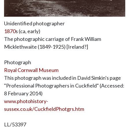
Unidentified photographer
1870
s (ca, early)
The photographic carriage of Frank William
Micklethwaite (1849-1925) [Ireland?]
Photograph
Royal Cornwall Museum
This photograph was included in David Simkin's page
"Professional Photographers in Cuckfield" (Accessed:
8 February 2014)
www.photohistory-
sussex.co.uk/CuckfieldPhotgrs.htm
LL/53397