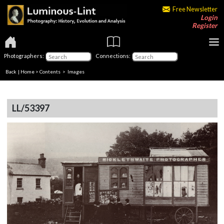
Free Newsletter
Login
Register
Photographers:
Connections:
Back
|
Home
>
Contents
> Images
LL/53397