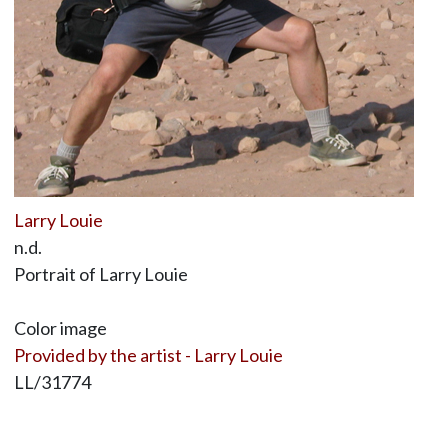
Larry Louie
n.d.
Portrait of Larry Louie
Color image
Provided by the artist - Larry Louie
LL/31774