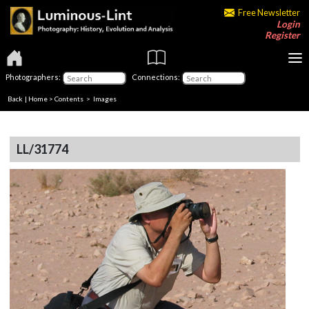
Free Newsletter
Login
Register
Photographers:
Connections:
Back
|
Home
>
Contents
> Images
LL/31774