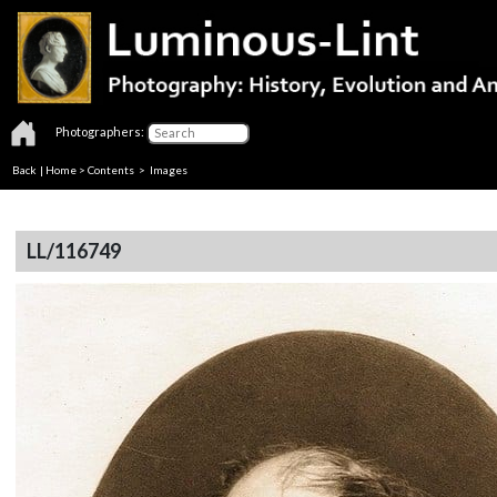
Photographers:
Back
|
Home
>
Contents
> Images
LL/116749