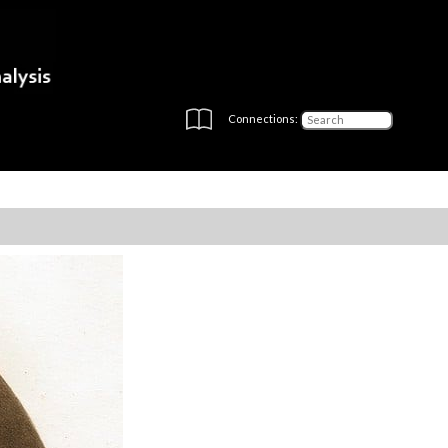
Connections: