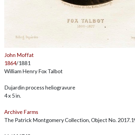
John Moffat
1864
/1881
William Henry Fox Talbot
Dujardin process heliogravure
4 x 5 in.
Archive Farms
The Patrick Montgomery Collection, Object No. 2017.1