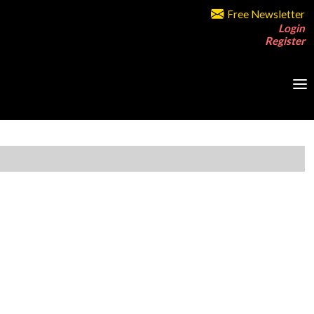
Free Newsletter
Login
Register