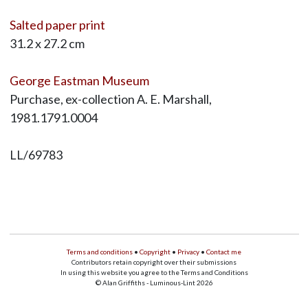
Salted paper print
31.2 x 27.2 cm
George Eastman Museum
Purchase, ex-collection A. E. Marshall,
1981.1791.0004
LL/69783
Terms and conditions
•
Copyright
•
Privacy
•
Contact me
Contributors retain copyright over their submissions
In using this website you agree to the Terms and Conditions
© Alan Griffiths - Luminous-Lint 2026