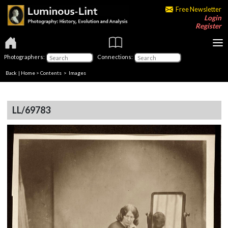
Free Newsletter
Login
Register
Photographers:
Connections:
Back
|
Home
>
Contents
> Images
LL/69783