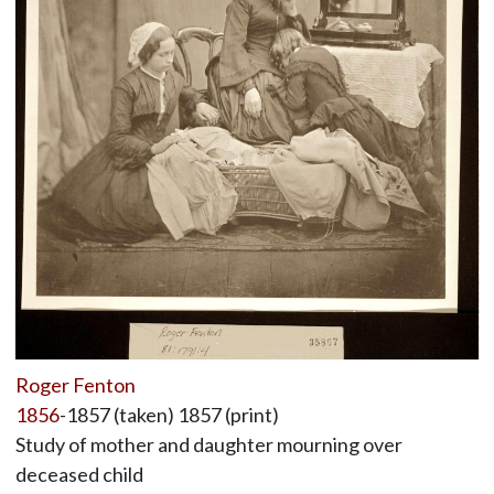
Roger Fenton
1856
-1857 (taken) 1857 (print)
Study of mother and daughter mourning over
deceased child