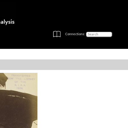
Connections: