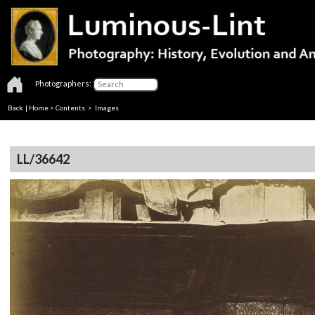
Photographers:
Back
|
Home
>
Contents
> Images
LL/36642