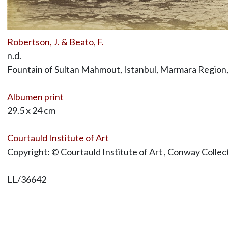
Robertson, J. & Beato, F.
n.d.
Fountain of Sultan Mahmout, Istanbul, Marmara Region
Albumen print
29.5 x 24 cm
Courtauld Institute of Art
Copyright: © Courtauld Institute of Art , Conway Collec
LL/36642