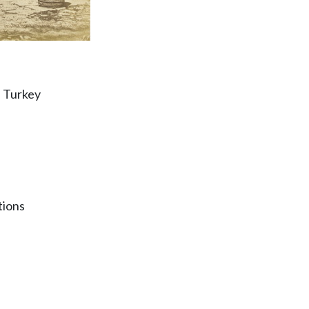
, Turkey
tions