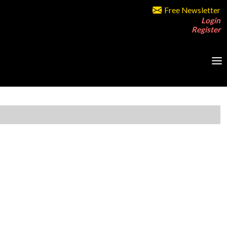
Free Newsletter
Login
Register