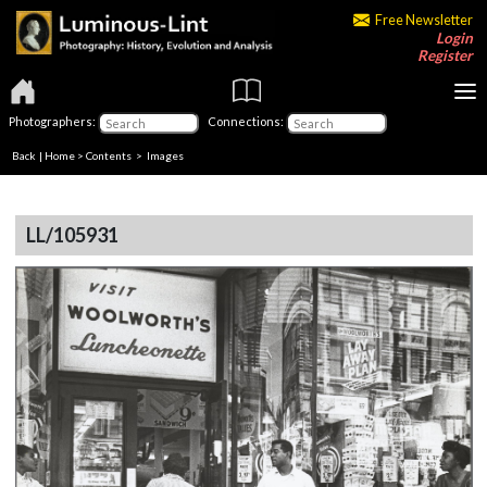
Free Newsletter
Login
Register
Photographers:
Connections:
Back
|
Home
>
Contents
> Images
LL/105931