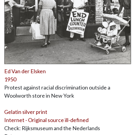
Ed Van der Elsken
1950
Protest against racial discrimination outside a
Woolworth store in New York
Gelatin silver print
Internet - Original source ill-defined
Check: Rijksmuseum and the Nederlands