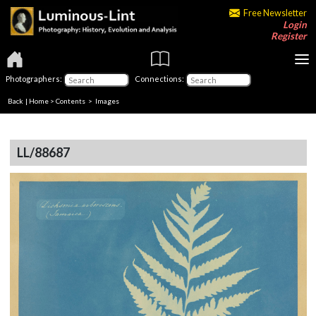
Free Newsletter
Login
Register
Photographers:
Connections:
Back
|
Home
>
Contents
> Images
LL/88687