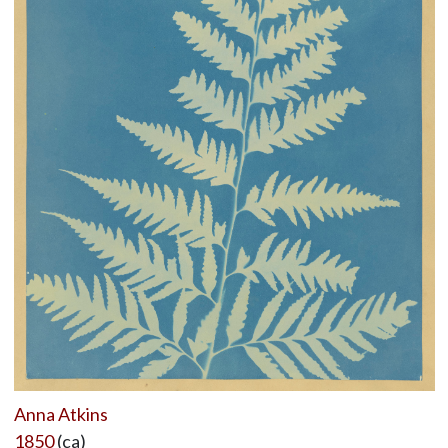
Anna Atkins
1850
(ca)