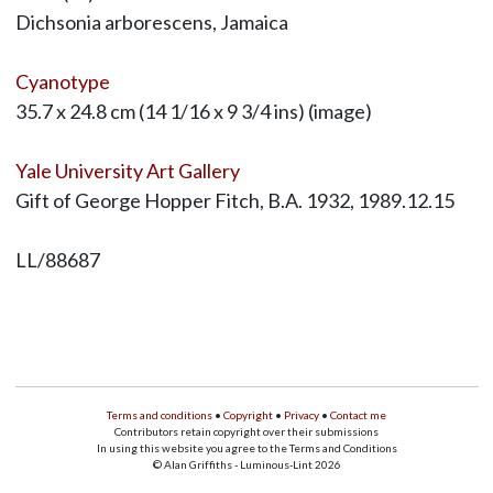
Dichsonia arborescens, Jamaica
Cyanotype
35.7 x 24.8 cm (14 1/16 x 9 3/4 ins) (image)
Yale University Art Gallery
Gift of George Hopper Fitch, B.A. 1932, 1989.12.15
LL/88687
Terms and conditions
•
Copyright
•
Privacy
•
Contact me
Contributors retain copyright over their submissions
In using this website you agree to the Terms and Conditions
© Alan Griffiths - Luminous-Lint 2026