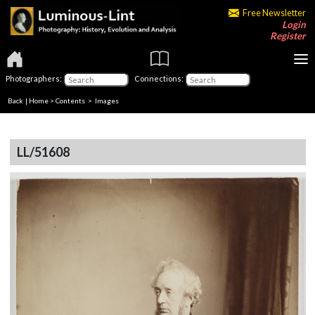
Free Newsletter
Login
Register
Photographers:
Connections:
Back
|
Home
>
Contents
> Images
LL/51608