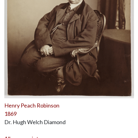
Henry Peach Robinson
1869
Dr. Hugh Welch Diamond