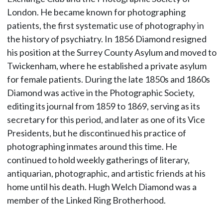
London. He became known for photographing
patients, the first systematic use of photography in
the history of psychiatry. In 1856 Diamond resigned
his position at the Surrey County Asylum and moved to
Twickenham, where he established a private asylum
for female patients. During the late 1850s and 1860s
Diamond was active in the Photographic Society,
editing its journal from 1859 to 1869, serving as its
secretary for this period, and later as one of its Vice
Presidents, but he discontinued his practice of
photographing inmates around this time. He
continued to hold weekly gatherings of literary,
antiquarian, photographic, and artistic friends at his
home until his death. Hugh Welch Diamond was a
member of the Linked Ring Brotherhood.