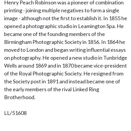
Henry Peach Robinson was a pioneer of combination
printing - joining multiple negatives to form a single
image - although not the first to establish it. In 1855 he
opened a photographic studio in Leamington Spa. He
became one of the founding members of the
Birmingham Photographic Society in 1856. In 1864 he
moved to London and began writing influential essays
on photography. He opened a new studio in Tunbridge
Wells around 1869 and in 1870 became vice-president
of the Royal Photographic Society. He resigned from
the Society post in 1891 and instead became one of
the early members of the rival Linked Ring
Brotherhood.
LL/51608