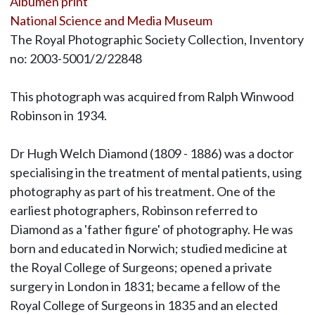
Albumen print
National Science and Media Museum
The Royal Photographic Society Collection, Inventory
no: 2003-5001/2/22848
This photograph was acquired from Ralph Winwood
Robinson in 1934.
Dr Hugh Welch Diamond (1809 - 1886) was a doctor
specialising in the treatment of mental patients, using
photography as part of his treatment. One of the
earliest photographers, Robinson referred to
Diamond as a 'father figure' of photography. He was
born and educated in Norwich; studied medicine at
the Royal College of Surgeons; opened a private
surgery in London in 1831; became a fellow of the
Royal College of Surgeons in 1835 and an elected