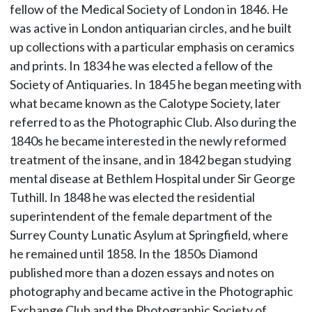
fellow of the Medical Society of London in 1846. He
was active in London antiquarian circles, and he built
up collections with a particular emphasis on ceramics
and prints. In 1834 he was elected a fellow of the
Society of Antiquaries. In 1845 he began meeting with
what became known as the Calotype Society, later
referred to as the Photographic Club. Also during the
1840s he became interested in the newly reformed
treatment of the insane, and in 1842 began studying
mental disease at Bethlem Hospital under Sir George
Tuthill. In 1848 he was elected the residential
superintendent of the female department of the
Surrey County Lunatic Asylum at Springfield, where
he remained until 1858. In the 1850s Diamond
published more than a dozen essays and notes on
photography and became active in the Photographic
Exchange Club and the Photographic Society of