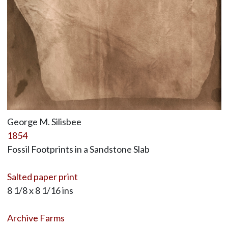
George M. Silisbee
1854
Fossil Footprints in a Sandstone Slab
Salted paper print
8 1/8 x 8 1/16 ins
Archive Farms