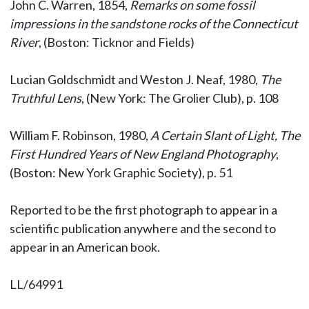
John C. Warren, 1854,
Remarks on some fossil
impressions in the sandstone rocks of the Connecticut
River
, (Boston: Ticknor and Fields)
Lucian Goldschmidt and Weston J. Neaf, 1980,
The
Truthful Lens
, (New York: The Grolier Club), p. 108
William F. Robinson, 1980,
A Certain Slant of Light, The
First Hundred Years of New England Photography
,
(Boston: New York Graphic Society), p. 51
Reported to be the first photograph to appear in a
scientific publication anywhere and the second to
appear in an American book.
LL/64991