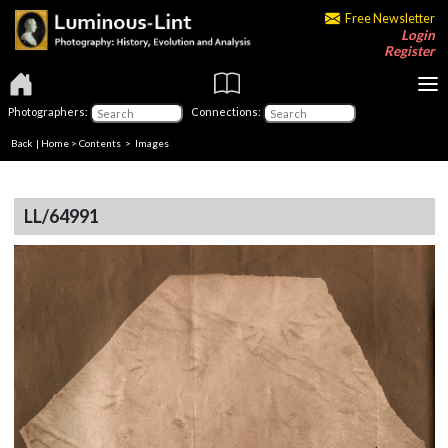
Free Newsletter
Login
Register
Photographers:
Connections:
Back
|
Home
>
Contents
> Images
LL/64991