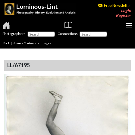
Free Newsletter
Login
Register
Photographers:
Connections:
Back
|
Home
>
Contents
> Images
LL/67195