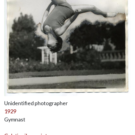
Unidentified photographer
1929
Gymnast