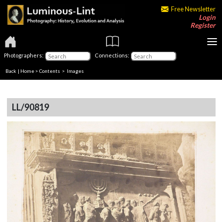
Free Newsletter
Login
Register
Photographers:
Connections:
Back
|
Home
>
Contents
> Images
LL/90819