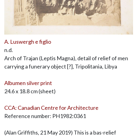
A. Luswergh e figlio
n.d.
Arch of Trajan (Leptis Magna), detail of relief of men
carrying a funerary object [?], Tripolitania, Libya
Albumen silver print
24.6 x 18.8 cm (sheet)
CCA: Canadian Centre for Architecture
Reference number: PH1982:0361
(Alan Griffiths, 21 May 2019) This is a bas-relief