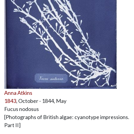
Anna Atkins
1843
, October - 1844, May
Fucus nodosus
[Photographs of British algae: cyanotype impressions.
Part II]