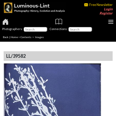
Free Newsletter
Login
Register
Photographers:
Connections:
Back
|
Home
>
Contents
> Images
LL/39582