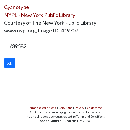
Cyanotype
NYPL - New York Public Library
Courtesy of The New York Public Library
www.nypl.org, Image ID: 419707
LL/39582
XL
Terms and conditions
•
Copyright
•
Privacy
•
Contact me
Contributors retain copyright over their submissions
In using this website you agree to the Terms and Conditions
© Alan Griffiths - Luminous-Lint 2026