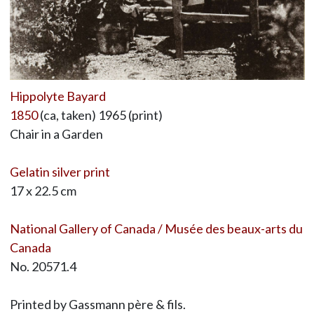
Hippolyte Bayard
1850
(ca, taken) 1965 (print)
Chair in a Garden
Gelatin silver print
17 x 22.5 cm
National Gallery of Canada / Musée des beaux-arts du
Canada
No. 20571.4
Printed by Gassmann père & fils.