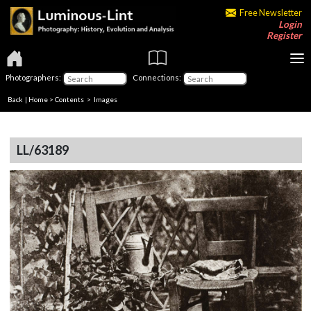
Free Newsletter
Login
Register
Photographers:
Connections:
Back
|
Home
>
Contents
> Images
LL/63189