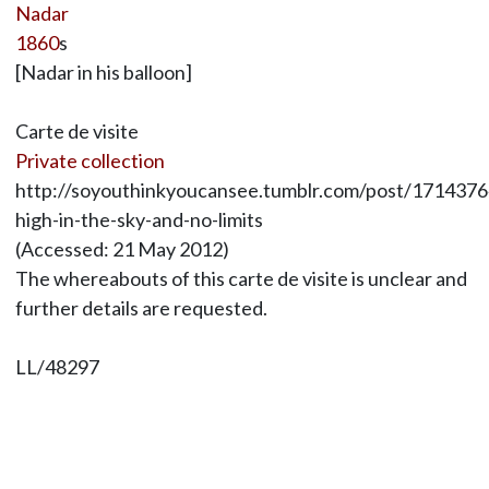
Nadar
1860
s
[Nadar in his balloon]
Carte de visite
Private collection
http://soyouthinkyoucansee.tumblr.com/post/1714376
high-in-the-sky-and-no-limits
(Accessed: 21 May 2012)
The whereabouts of this carte de visite is unclear and
further details are requested.
LL/48297