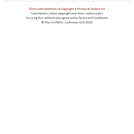
Terms and conditions
•
Copyright
•
Privacy
•
Contact me
Contributors retain copyright over their submissions
In using this website you agree to the Terms and Conditions
© Alan Griffiths - Luminous-Lint 2026