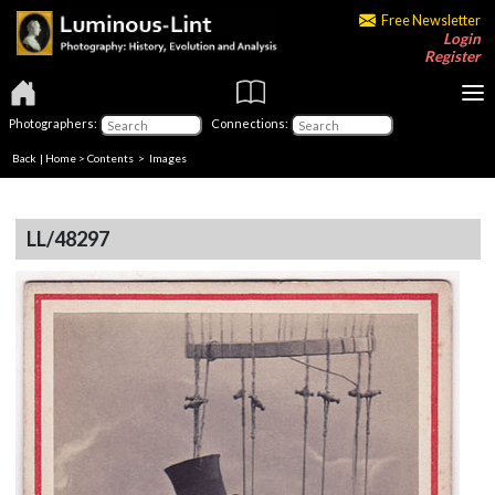
Free Newsletter
Login
Register
Photographers:
Connections:
Back
|
Home
>
Contents
> Images
LL/48297