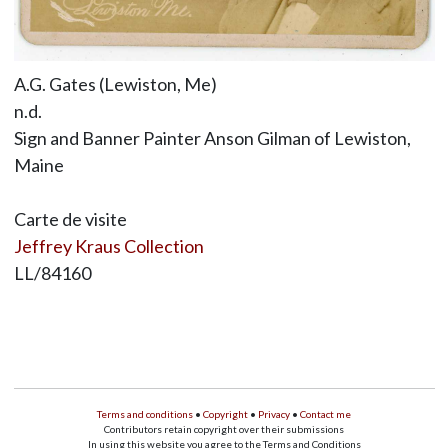
A.G. Gates (Lewiston, Me)
n.d.
Sign and Banner Painter Anson Gilman of Lewiston,
Maine
Carte de visite
Jeffrey Kraus Collection
LL/84160
Terms and conditions
•
Copyright
•
Privacy
•
Contact me
Contributors retain copyright over their submissions
In using this website you agree to the Terms and Conditions