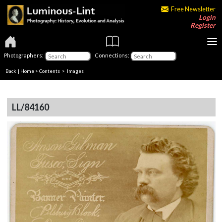
Free Newsletter
Login
Register
Photographers:
Connections:
Back
|
Home
>
Contents
> Images
LL/84160