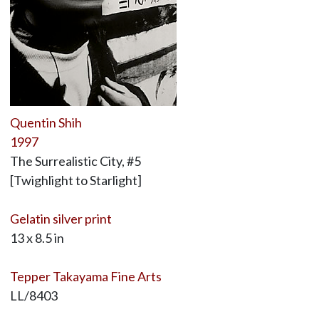
Quentin Shih
1997
The Surrealistic City, #5
[Twighlight to Starlight]
Gelatin silver print
13 x 8.5 in
Tepper Takayama Fine Arts
LL/8403