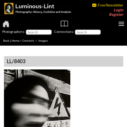
Free Newsletter
Login
Register
Photographers:
Connections:
Back
|
Home
>
Contents
> Images
LL/8403