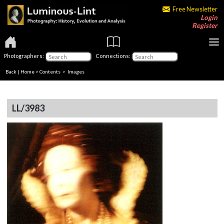
Free Newsletter
Login
Register
Photographers:
Connections:
Back
|
Home
>
Contents
> Images
LL/3983