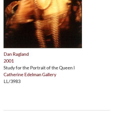
Dan Ragland
2001
Study for the Portrait of the Queen I
Catherine Edelman Gallery
LL/3983