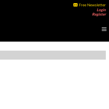
Free Newsletter
Login
Register