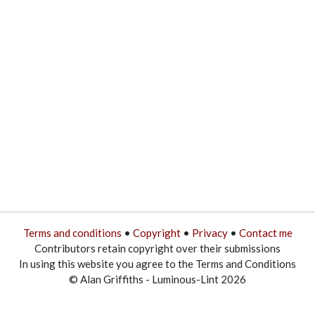
Terms and conditions
•
Copyright
•
Privacy
•
Contact me
Contributors retain copyright over their submissions
In using this website you agree to the Terms and Conditions
© Alan Griffiths - Luminous-Lint 2026