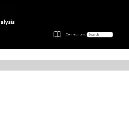
Connections: