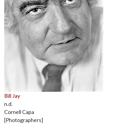
Bill Jay
n.d.
Cornell Capa
[Photographers]