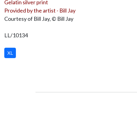
Gelatin silver print
Provided by the artist - Bill Jay
Courtesy of Bill Jay, © Bill Jay
LL/10134
XL