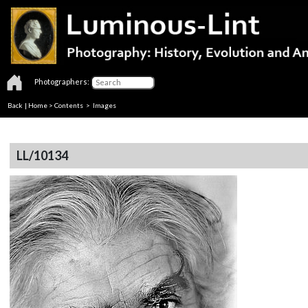
Photographers:
Back
|
Home
>
Contents
> Images
LL/10134