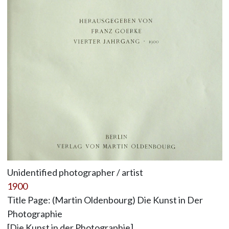
Unidentified photographer / artist
1900
Title Page: (Martin Oldenbourg) Die Kunst in Der
Photographie
[Die Kunst in der Photographie]