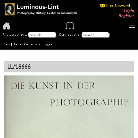
Free Newsletter
Login
Register
Photographers:
Connections:
Back
|
Home
>
Contents
> Images
LL/18666