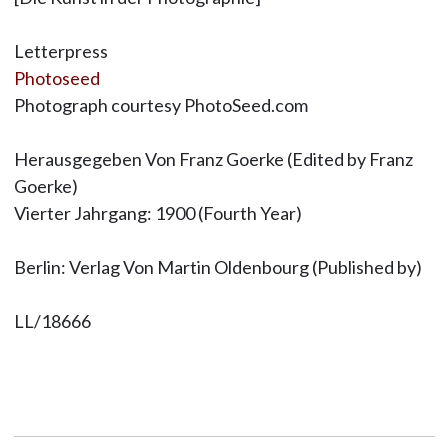
Letterpress
Photoseed
Photograph courtesy PhotoSeed.com
Herausgegeben Von Franz Goerke (Edited by Franz
Goerke)
Vierter Jahrgang: 1900 (Fourth Year)
Berlin: Verlag Von Martin Oldenbourg (Published by)
LL/18666