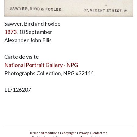
Sawyer, Bird and Foxlee
1873
, 10 September
Alexander John Ellis
Carte de visite
National Portrait Gallery - NPG
Photographs Collection, NPG x32144
LL/126207
Terms and conditions
•
Copyright
•
Privacy
•
Contact me