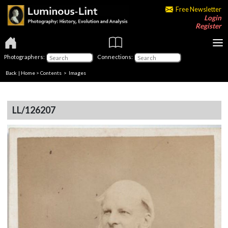
Free Newsletter
Login
Register
Photographers:
Connections:
Back
|
Home
>
Contents
> Images
LL/126207