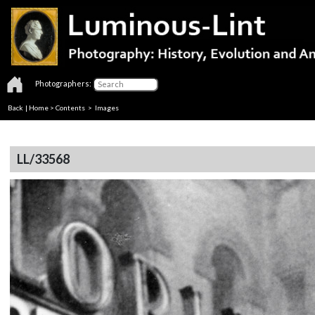
Photographers:
Back
|
Home
>
Contents
> Images
LL/33568