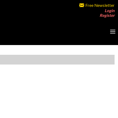
Free Newsletter
Login
Register