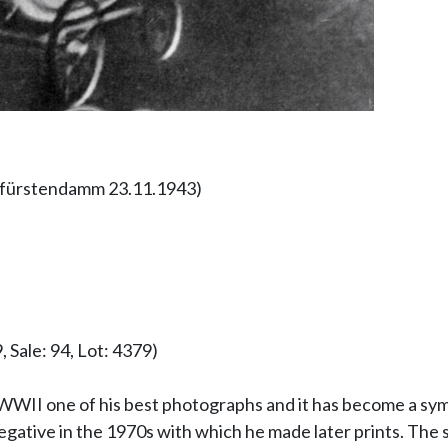
urfürstendamm 23.11.1943)
 Sale: 94, Lot: 4379)
WWII one of his best photographs and it has become a symb
gative in the 1970s with which he made later prints. The s