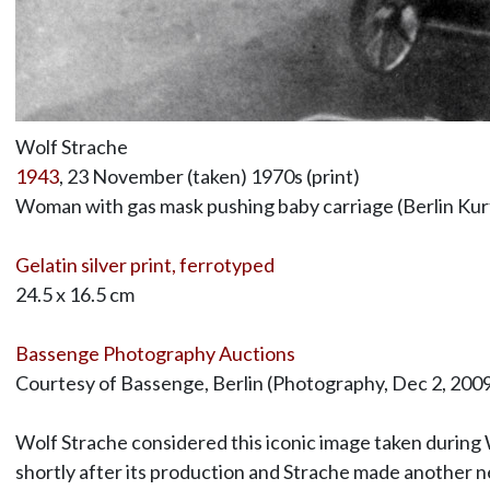
Wolf Strache
1943
, 23 November (taken) 1970s (print)
Woman with gas mask pushing baby carriage (Berlin K
Gelatin silver print, ferrotyped
24.5 x 16.5 cm
Bassenge Photography Auctions
Courtesy of Bassenge, Berlin (Photography, Dec 2, 2009,
Wolf Strache considered this iconic image taken during 
shortly after its production and Strache made another ne