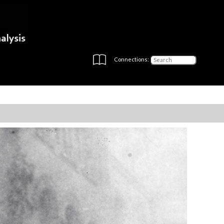
Connections: