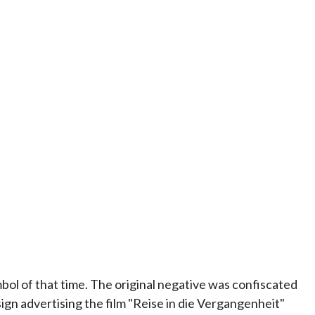
ol of that time. The original negative was confiscated
ign advertising the film "Reise in die Vergangenheit"