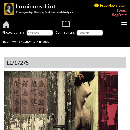
Free Newsletter
Login
Register
Photographers:
Connections:
Back
|
Home
>
Contents
> Images
LL/17275