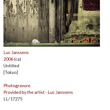
Luc Janssens
2006
(ca)
Untitled
[Tokyo]
Photogravure
Provided by the artist - Luc Janssens
LL/17275