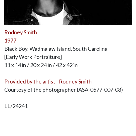
Rodney Smith
1977
Black Boy, Wadmalaw Island, South Carolina
[Early Work Portraiture]
11 x 14 in / 20 x 24 in / 42 x 42 in
Provided by the artist - Rodney Smith
Courtesy of the photographer (ASA-0577-007-08)
LL/24241