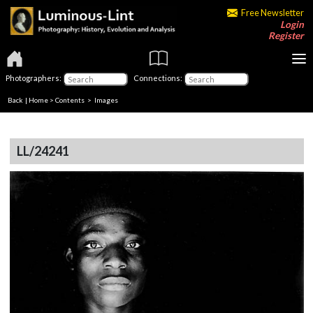
Free Newsletter
Login
Register
Photographers:
Connections:
Back
|
Home
>
Contents
> Images
LL/24241