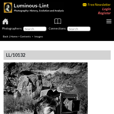
Free Newsletter
Login
Register
Photographers:
Connections:
Back
|
Home
>
Contents
> Images
LL/10132