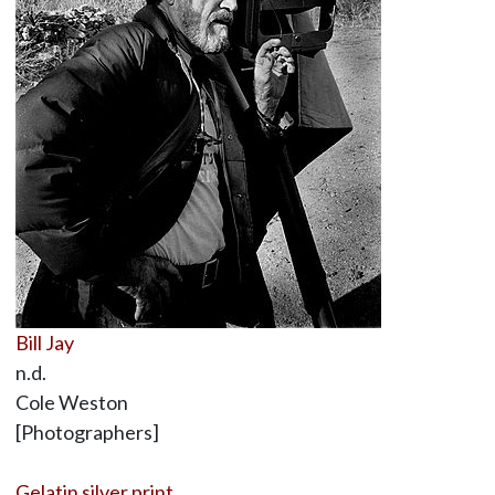
Bill Jay
n.d.
Cole Weston
[Photographers]
Gelatin silver print