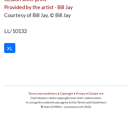
Provided by the artist - Bill Jay
Courtesy of Bill Jay, © Bill Jay
LL/10132
XL
Terms and conditions
•
Copyright
•
Privacy
•
Contact me
Contributors retain copyright over their submissions
In using this website you agree to the Terms and Conditions
© Alan Griffiths - Luminous-Lint 2026