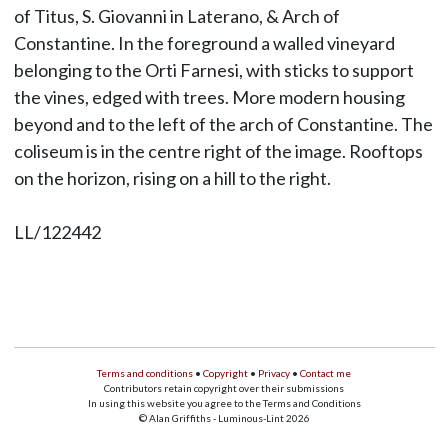
of Titus, S. Giovanni in Laterano, & Arch of
Constantine. In the foreground a walled vineyard
belonging to the Orti Farnesi, with sticks to support
the vines, edged with trees. More modern housing
beyond and to the left of the arch of Constantine. The
coliseum is in the centre right of the image. Rooftops
on the horizon, rising on a hill to the right.
LL/122442
Terms and conditions
•
Copyright
•
Privacy
•
Contact me
Contributors retain copyright over their submissions
In using this website you agree to the Terms and Conditions
© Alan Griffiths - Luminous-Lint 2026