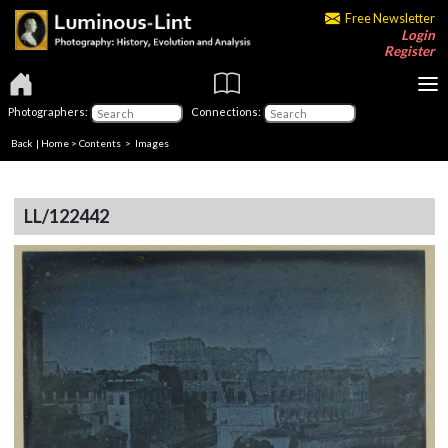
Free Newsletter
Login
Register
Photographers:
Connections:
Back
|
Home
>
Contents
> Images
LL/122442