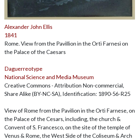
Alexander John Ellis
1841
Rome. View from the Pavillion in the Orti Farnesi on
the Palace of the Caesars
Daguerreotype
National Science and Media Museum
Creative Commons - Attribution Non-commercial,
Share Alike (BY-NC-SA), Identification: 1890-56-R25
View of Rome from the Pavilion in the Orti Farnese, on
the Palace of the Cesars, including, the church &
Convent of S. Francesco, on the site of the temple of
Venus & Rome, the West Side of the Coliseum & Arch