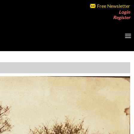
Free Newsletter
Login
Register