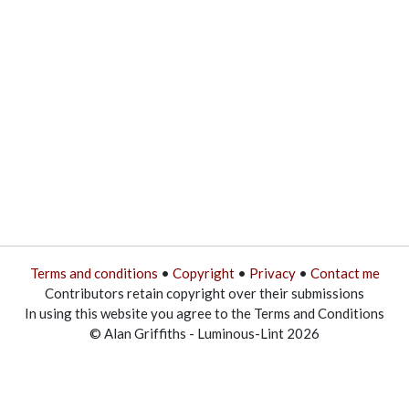
Terms and conditions
•
Copyright
•
Privacy
•
Contact me
Contributors retain copyright over their submissions
In using this website you agree to the Terms and Conditions
© Alan Griffiths - Luminous-Lint 2026