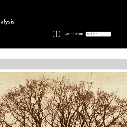
Connections: