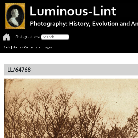
Photographers:
Back
|
Home
>
Contents
> Images
LL/64768