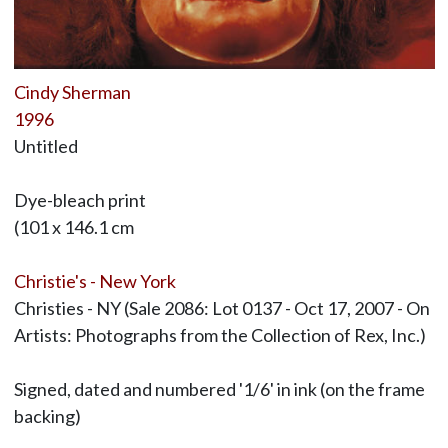
Cindy Sherman
1996
Untitled
Dye-bleach print
(101 x 146.1 cm
Christie's - New York
Christies - NY (Sale 2086: Lot 0137 - Oct 17, 2007 - On
Artists: Photographs from the Collection of Rex, Inc.)
Signed, dated and numbered '1/6' in ink (on the frame
backing)