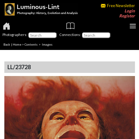
Free Newsletter
Login
Register
Photographers:
Connections:
Back
|
Home
>
Contents
> Images
LL/23728