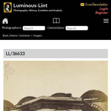
Free Newsletter
Login
Register
Photographers:
Connections:
Back
|
Home
>
Contents
> Images
LL/36633