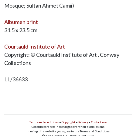
Mosque; Sultan Ahmet Camii)
Albumen print
31.5 x 23.5 cm
Courtauld Institute of Art
Copyright: © Courtauld Institute of Art , Conway
Collections
LL/36633
Terms and conditions
•
Copyright
•
Privacy
•
Contact me
Contributors retain copyright over their submissions
In using this website you agree to the Terms and Conditions
© Alan Griffiths - Luminous-Lint 2026