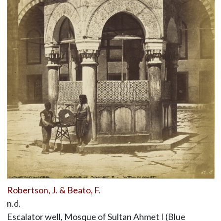
Robertson, J. & Beato, F.
n.d.
Escalator well, Mosque of Sultan Ahmet I (Blue