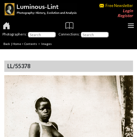
Free Newsletter
Login
Register
Photographers:
Connections:
Back
|
Home
>
Contents
> Images
LL/55378