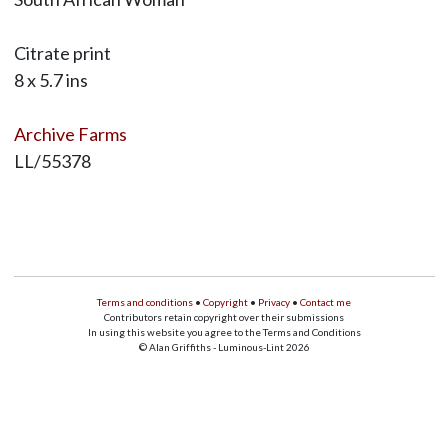
Citrate print
8 x 5.7 ins
Archive Farms
LL/55378
Terms and conditions
•
Copyright
•
Privacy
•
Contact me
Contributors retain copyright over their submissions
In using this website you agree to the Terms and Conditions
© Alan Griffiths - Luminous-Lint 2026