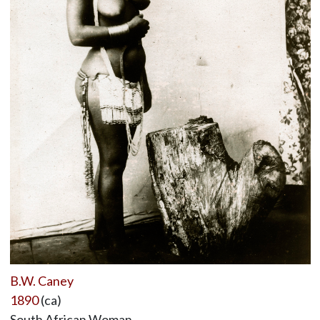
B.W. Caney
1890
(ca)
South African Woman