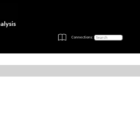
Connections: