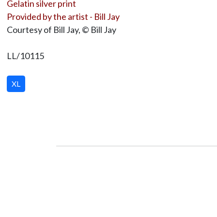
Gelatin silver print
Provided by the artist - Bill Jay
Courtesy of Bill Jay, © Bill Jay
LL/10115
XL