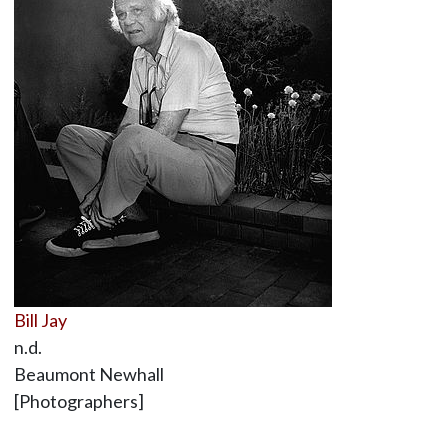
Bill Jay
n.d.
Beaumont Newhall
[Photographers]