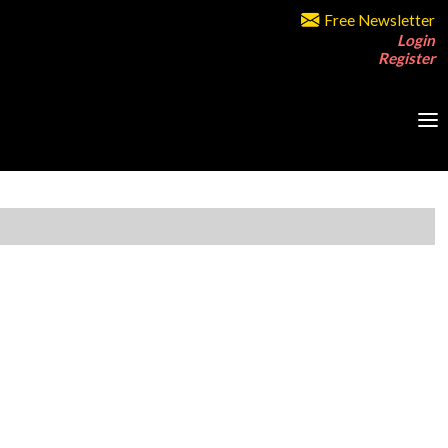
Free Newsletter
Login
Register