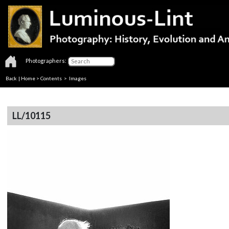
Photographers:
Back
|
Home
>
Contents
> Images
LL/10115