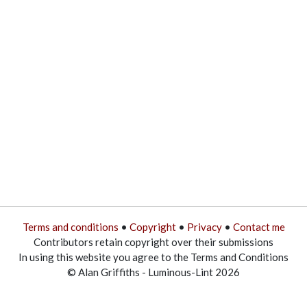
Terms and conditions
•
Copyright
•
Privacy
•
Contact me
Contributors retain copyright over their submissions
In using this website you agree to the Terms and Conditions
© Alan Griffiths - Luminous-Lint 2026