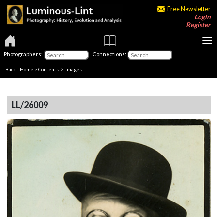
Free Newsletter
Login
Register
Photographers:
Connections:
Back
|
Home
>
Contents
> Images
LL/26009