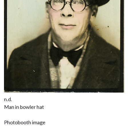
n.d.
Man in bowler hat
Photobooth image