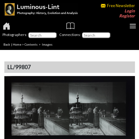
Free Newsletter
Login
Register
Photographers:
Connections:
Back
|
Home
>
Contents
> Images
LL/99807