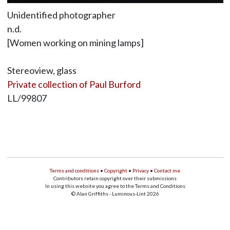
Unidentified photographer
n.d.
[Women working on mining lamps]
Stereoview, glass
Private collection of Paul Burford
LL/99807
Terms and conditions
•
Copyright
•
Privacy
•
Contact me
Contributors retain copyright over their submissions
In using this website you agree to the Terms and Conditions
© Alan Griffiths - Luminous-Lint 2026