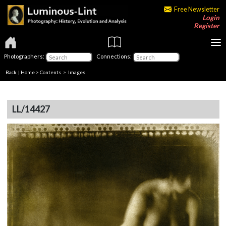
Free Newsletter
Login
Register
Photographers:
Connections:
Back
|
Home
>
Contents
> Images
LL/14427