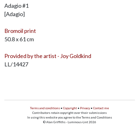
Adagio #1
[Adagio]
Bromoil print
50.8 x 61 cm
Provided by the artist - Joy Goldkind
LL/14427
Terms and conditions
•
Copyright
•
Privacy
•
Contact me
Contributors retain copyright over their submissions
In using this website you agree to the Terms and Conditions
© Alan Griffiths - Luminous-Lint 2026