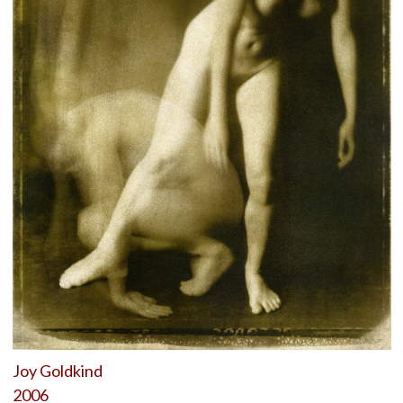
Joy Goldkind
2006