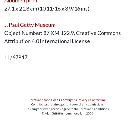
Albumen print
27.1 x 21.8 cm (10 11/16 x 8 9/16 ins)
J. Paul Getty Museum
Object Number: 87.XM.122.9, Creative Commons
Attribution 4.0 International License
LL/67817
Terms and conditions
•
Copyright
•
Privacy
•
Contact me
Contributors retain copyright over their submissions
In using this website you agree to the Terms and Conditions
© Alan Griffiths - Luminous-Lint 2026