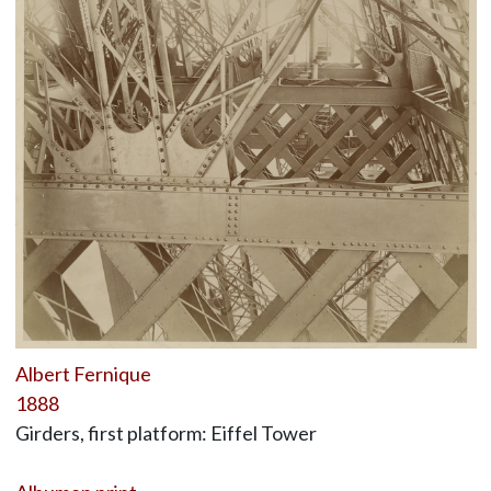
Albert Fernique
1888
Girders, first platform: Eiffel Tower