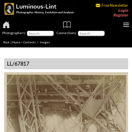
Free Newsletter
Login
Register
Photographers:
Connections:
Back
|
Home
>
Contents
> Images
LL/67817