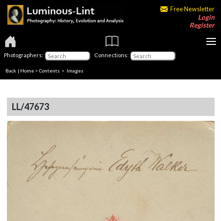
Free Newsletter
Login
Register
Photographers:
Connections:
Back
|
Home
>
Contents
> Images
LL/47673