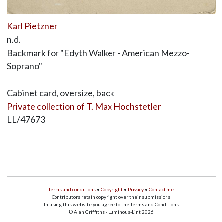
Karl Pietzner
n.d.
Backmark for "Edyth Walker - American Mezzo-
Soprano"
Cabinet card, oversize, back
Private collection of T. Max Hochstetler
LL/47673
Terms and conditions
•
Copyright
•
Privacy
•
Contact me
Contributors retain copyright over their submissions
In using this website you agree to the Terms and Conditions
© Alan Griffiths - Luminous-Lint 2026