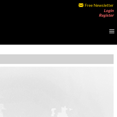
Free Newsletter
Login
Register