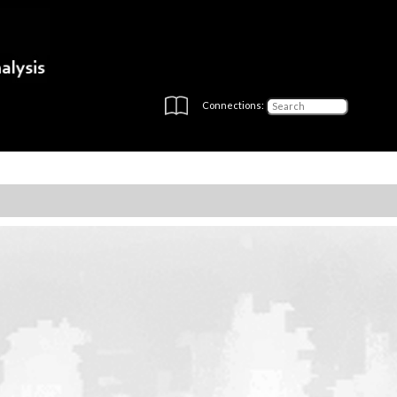
Connections: