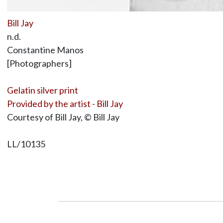
Bill Jay
n.d.
Constantine Manos
[Photographers]
Gelatin silver print
Provided by the artist - Bill Jay
Courtesy of Bill Jay, © Bill Jay
LL/10135