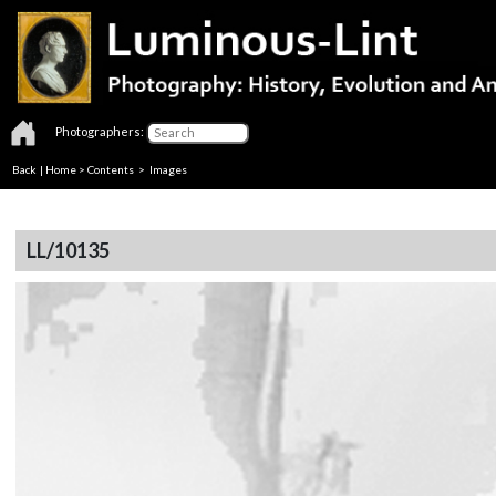
Photographers:
Back
|
Home
>
Contents
> Images
LL/10135