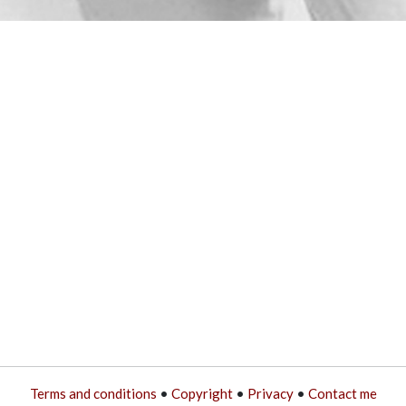
Terms and conditions
•
Copyright
•
Privacy
•
Contact me