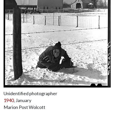
Unidentified photographer
1940
, January
Marion Post Wolcott