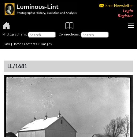
Free Newsletter
Login
Register
Photographers:
Connections:
Back
|
Home
>
Contents
> Images
LL/1681