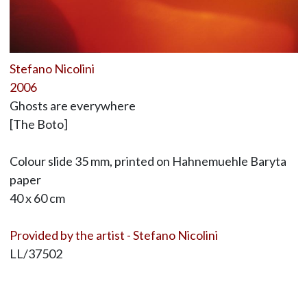
Stefano Nicolini
2006
Ghosts are everywhere
[The Boto]
Colour slide 35 mm, printed on Hahnemuehle Baryta
paper
40 x 60 cm
Provided by the artist - Stefano Nicolini
LL/37502