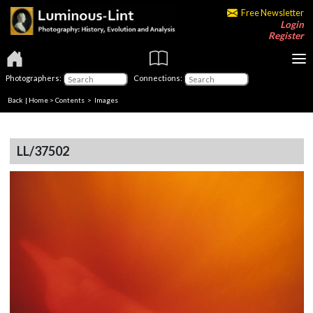
Free Newsletter
Login
Register
Photographers:
Connections:
Back
|
Home
>
Contents
> Images
LL/37502