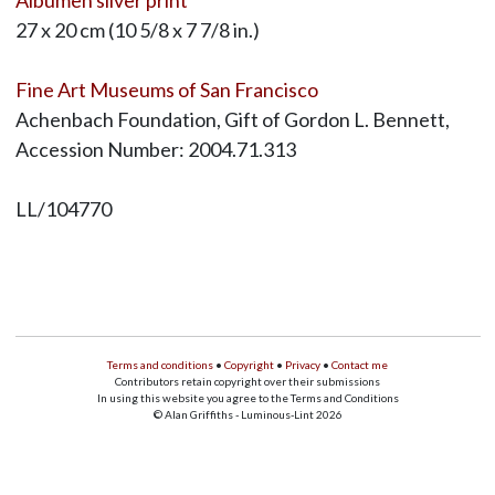
27 x 20 cm (10 5/8 x 7 7/8 in.)
Fine Art Museums of San Francisco
Achenbach Foundation, Gift of Gordon L. Bennett,
Accession Number: 2004.71.313
LL/104770
Terms and conditions
•
Copyright
•
Privacy
•
Contact me
Contributors retain copyright over their submissions
In using this website you agree to the Terms and Conditions
© Alan Griffiths - Luminous-Lint 2026