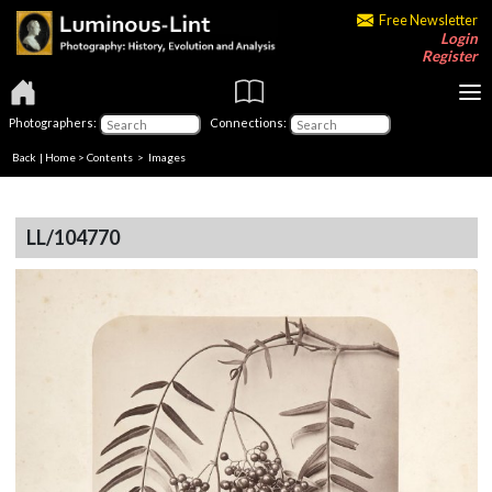
Free Newsletter
Login
Register
Photographers:
Connections:
Back
|
Home
>
Contents
> Images
LL/104770