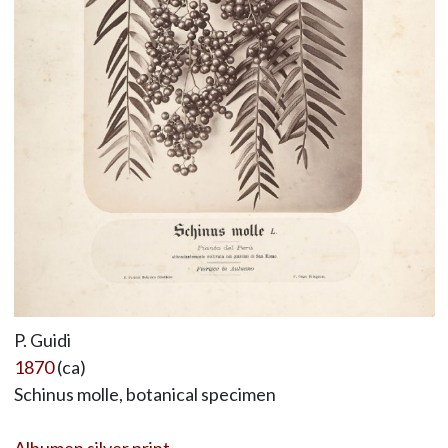
P. Guidi
1870
(ca)
Schinus molle, botanical specimen
Albumen silver print