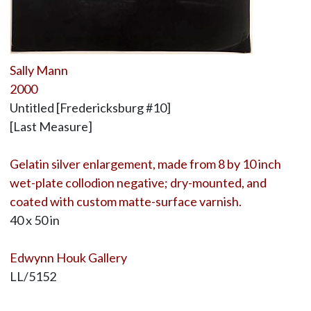
Sally Mann
2000
Untitled [Fredericksburg #10]
[Last Measure]
Gelatin silver enlargement, made from 8 by 10 inch
wet-plate collodion negative; dry-mounted, and
coated with custom matte-surface varnish.
40 x 50 in
Edwynn Houk Gallery
LL/5152