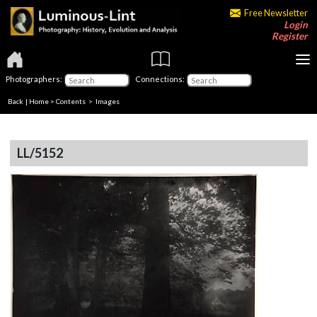
Free Newsletter
Login
Register
Photographers:
Connections:
Back
|
Home
>
Contents
> Images
LL/5152