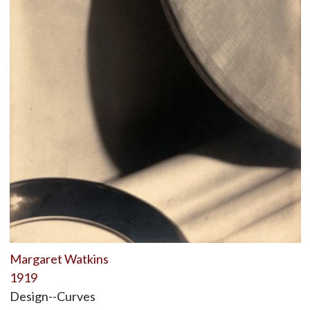
Margaret Watkins
1919
Design--Curves