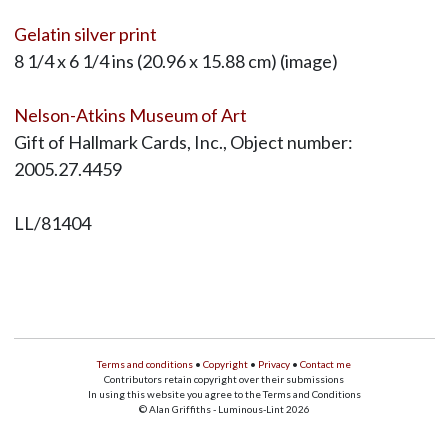
Gelatin silver print
8 1/4 x 6 1/4 ins (20.96 x 15.88 cm) (image)
Nelson-Atkins Museum of Art
Gift of Hallmark Cards, Inc., Object number:
2005.27.4459
LL/81404
Terms and conditions
•
Copyright
•
Privacy
•
Contact me
Contributors retain copyright over their submissions
In using this website you agree to the Terms and Conditions
© Alan Griffiths - Luminous-Lint 2026