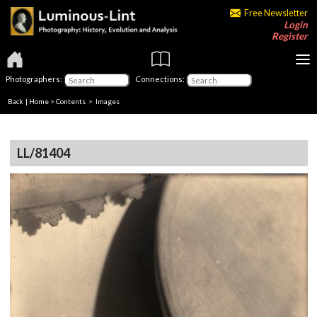
Free Newsletter
Login
Register
Photographers:
Connections:
Back
|
Home
>
Contents
> Images
LL/81404