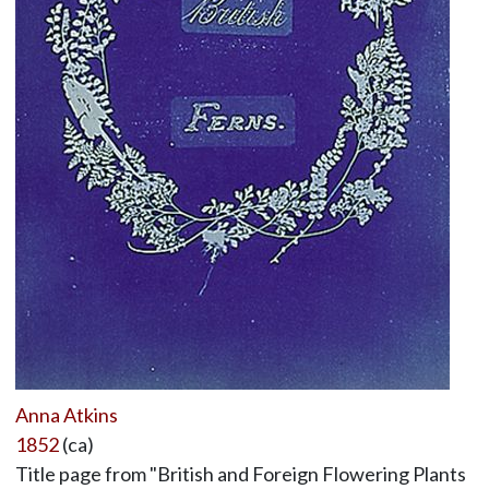
Anna Atkins
1852
(ca)
Title page from "British and Foreign Flowering Plants