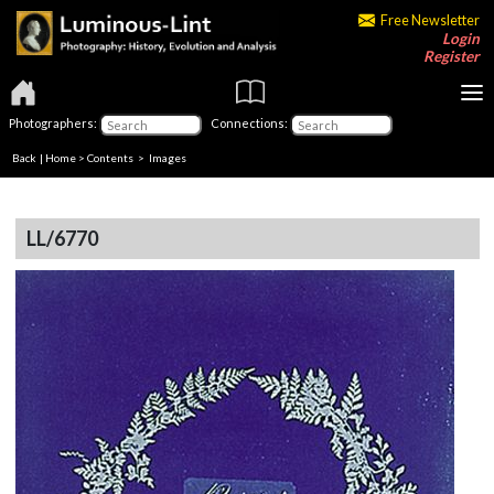
Free Newsletter
Login
Register
Photographers:
Connections:
Back
|
Home
>
Contents
> Images
LL/6770