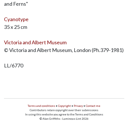
and Ferns"
Cyanotype
35 x 25 cm
Victoria and Albert Museum
© Victoria and Albert Museum, London (Ph.379-1981)
LL/6770
Terms and conditions
•
Copyright
•
Privacy
•
Contact me
Contributors retain copyright over their submissions
In using this website you agree to the Terms and Conditions
© Alan Griffiths - Luminous-Lint 2026