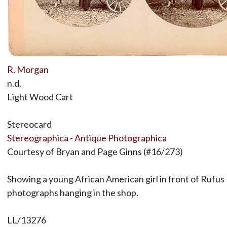
R. Morgan
n.d.
Light Wood Cart
Stereocard
Stereographica - Antique Photographica
Courtesy of Bryan and Page Ginns (#16/273)
Showing a young African American girl in front of Rufus 
photographs hanging in the shop.
LL/13276