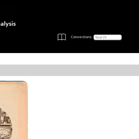
Connections: