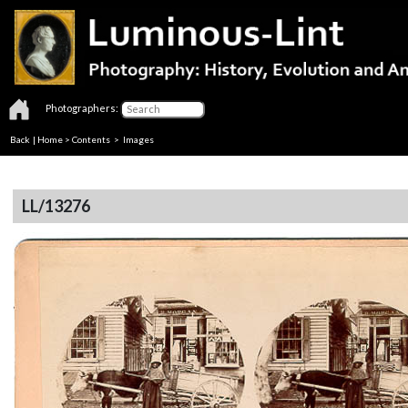
Photographers:
Back
|
Home
>
Contents
> Images
LL/13276