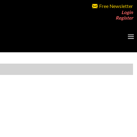
Free Newsletter
Login
Register