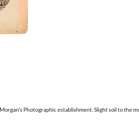
Morgan's Photographic establishment. Slight soil to the mou