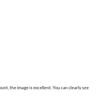
nt, the image is excellent. You can clearly see