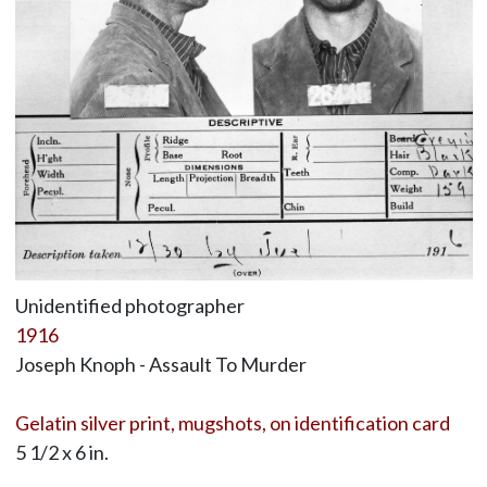
Unidentified photographer
1916
Joseph Knoph - Assault To Murder
Gelatin silver print, mugshots, on identification card
5 1/2 x 6 in.