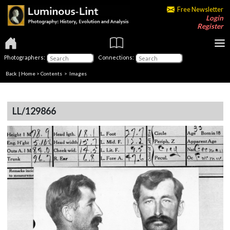
Free Newsletter
Login
Register
Photographers:
Connections:
Back
|
Home
>
Contents
> Images
LL/129866