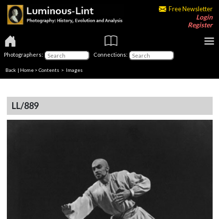
Free Newsletter
Login
Register
Photographers:
Connections:
Back
|
Home
>
Contents
> Images
LL/889