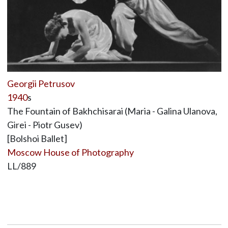
Georgii Petrusov
1940
s
The Fountain of Bakhchisarai (Maria - Galina Ulanova,
Girei - Piotr Gusev)
[Bolshoi Ballet]
Moscow House of Photography
LL/889