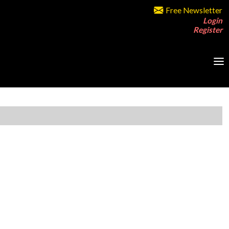
Free Newsletter
Login
Register