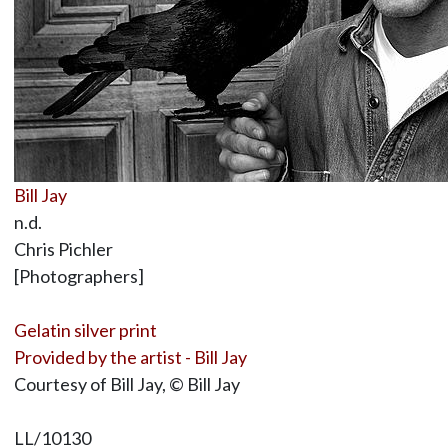
Bill Jay
n.d.
Chris Pichler
[Photographers]
Gelatin silver print
Provided by the artist - Bill Jay
Courtesy of Bill Jay, © Bill Jay
LL/10130