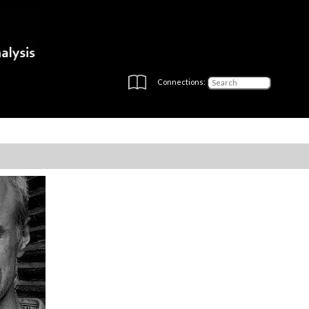
Connections: