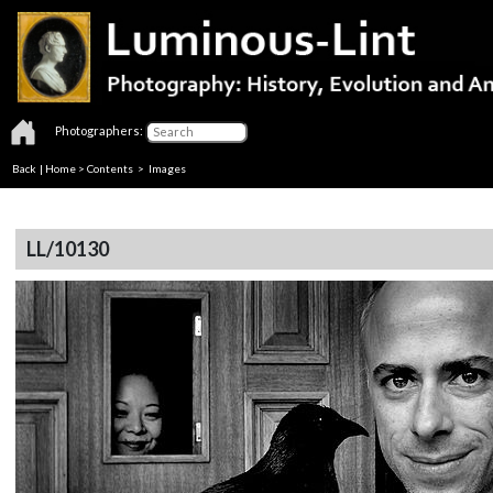
Photographers:
Back
|
Home
>
Contents
> Images
LL/10130