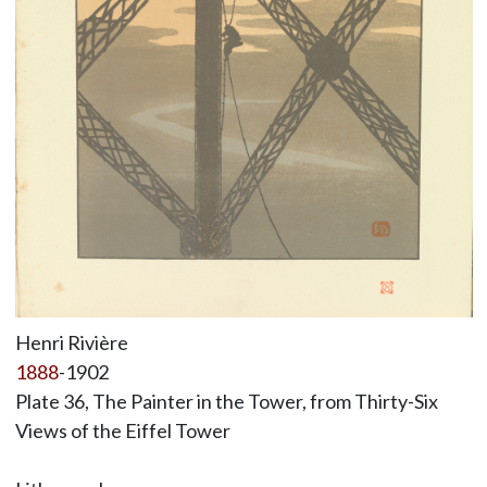
Henri Rivière
1888
-1902
Plate 36, The Painter in the Tower, from Thirty-Six
Views of the Eiffel Tower