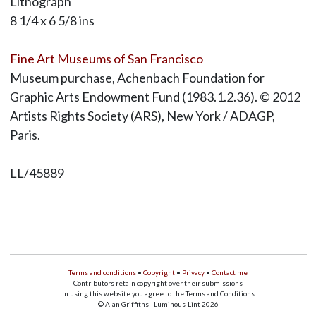
Lithograph
8 1/4 x 6 5/8 ins
Fine Art Museums of San Francisco
Museum purchase, Achenbach Foundation for
Graphic Arts Endowment Fund (1983.1.2.36). © 2012
Artists Rights Society (ARS), New York / ADAGP,
Paris.
LL/45889
Terms and conditions
•
Copyright
•
Privacy
•
Contact me
Contributors retain copyright over their submissions
In using this website you agree to the Terms and Conditions
© Alan Griffiths - Luminous-Lint 2026