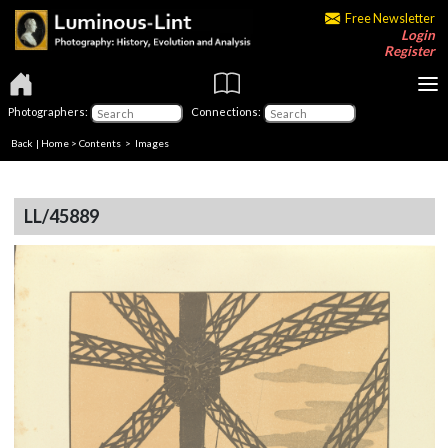
Free Newsletter
Login
Register
Photographers:
Connections:
Back
|
Home
>
Contents
> Images
LL/45889