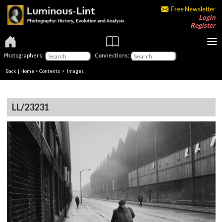
Free Newsletter
Login
Register
Photographers:
Connections:
Back
|
Home
>
Contents
> Images
LL/23231