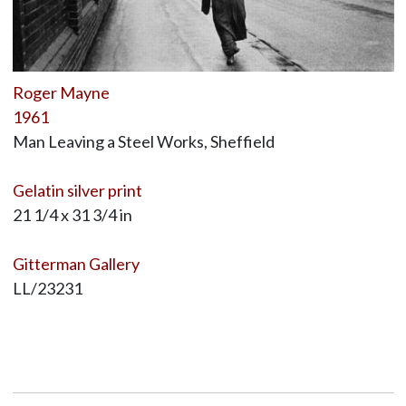
Roger Mayne
1961
Man Leaving a Steel Works, Sheffield
Gelatin silver print
21 1/4 x 31 3/4 in
Gitterman Gallery
LL/23231