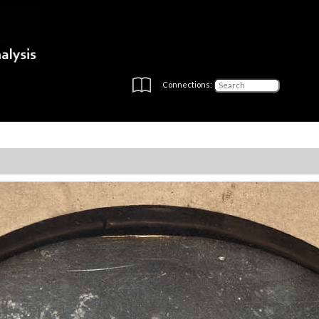
Connections: