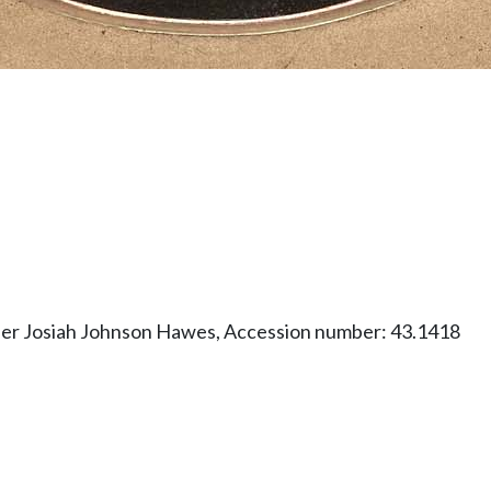
her Josiah Johnson Hawes, Accession number: 43.1418