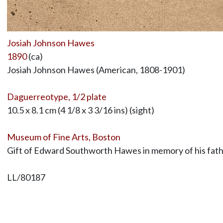
Josiah Johnson Hawes
1890
(ca)
Josiah Johnson Hawes (American, 1808-1901)
Daguerreotype, 1/2 plate
10.5 x 8.1 cm (4 1/8 x 3 3/16 ins) (sight)
Museum of Fine Arts, Boston
Gift of Edward Southworth Hawes in memory of his fat
LL/80187