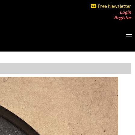
Free Newsletter
Login
Register