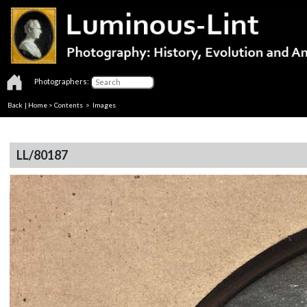
Photographers:
Back
|
Home
>
Contents
> Images
LL/80187