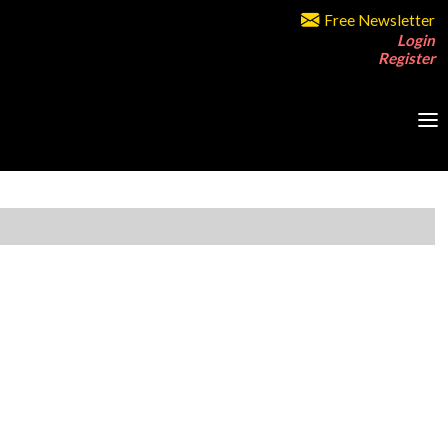
Free Newsletter
Login
Register