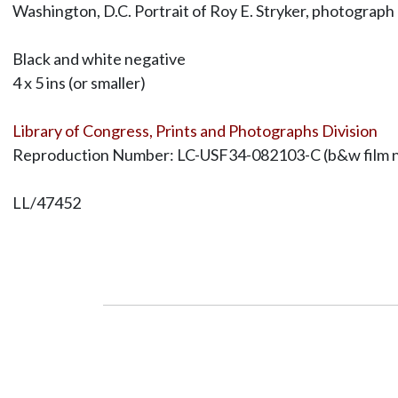
Washington, D.C. Portrait of Roy E. Stryker, photograph
Black and white negative
4 x 5 ins (or smaller)
Library of Congress, Prints and Photographs Division
Reproduction Number: LC-USF34-082103-C (b&w film ne
LL/47452