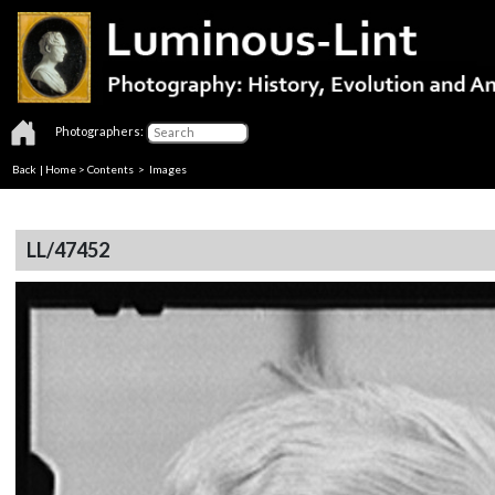
Photographers:
Back
|
Home
>
Contents
> Images
LL/47452