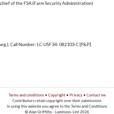
 chief of the FSA (Farm Security Administration)
g.), Call Number: LC-USF34- 082103-C [P&P]
Terms and conditions
•
Copyright
•
Privacy
•
Contact me
Contributors retain copyright over their submissions
In using this website you agree to the Terms and Conditions
© Alan Griffiths - Luminous-Lint 2026