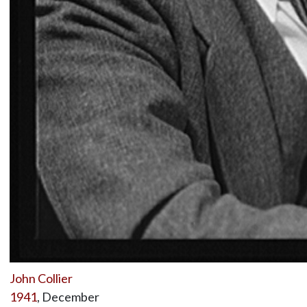
John Collier
1941
, December