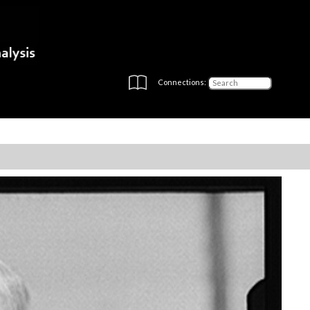
Connections: